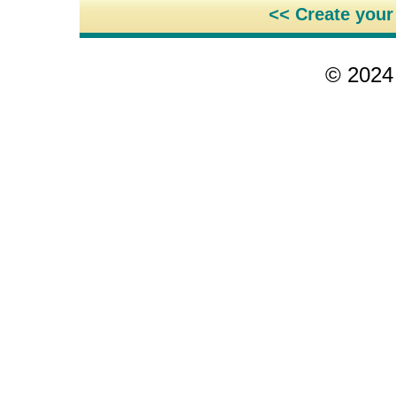
<< Create you
© 2024 