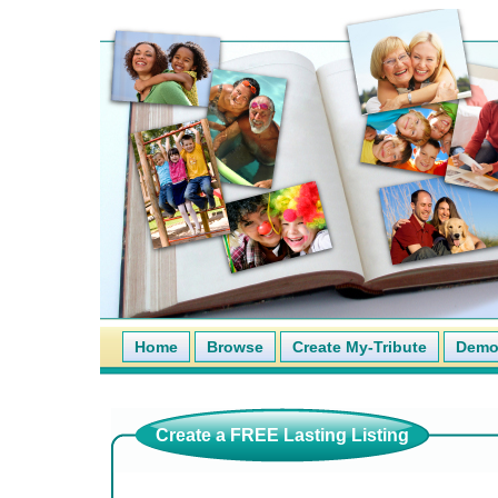
Home
Browse
Create My-Tribute
Demo 
Create a FREE Lasting Listing