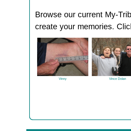
Browse our current My-Trib
create your memories. Clic
Vinny
Vince Dolan