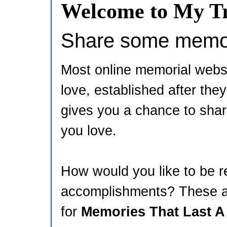
Welcome to My Tr
Share some memori
Most online memorial webs
love, established after th
gives you a chance to shar
you love.
How would you like to be 
accomplishments? These ar
for
Memories That Last A