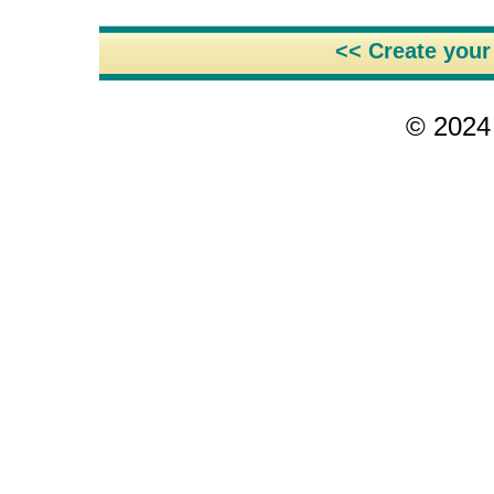
<< Create you
© 2024 