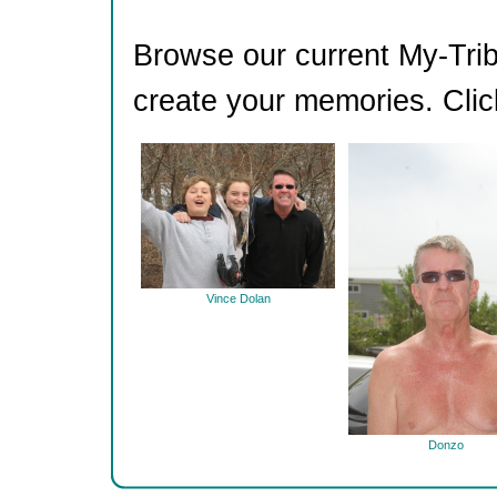
Browse our current My-Trib
create your memories. Clic
Vince Dolan
Donzo