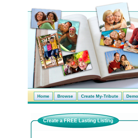
Home
Browse
Create My-Tribute
Demo 
Create a FREE Lasting Listing