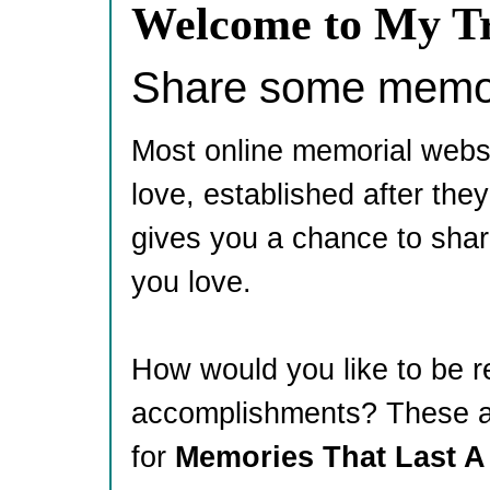
Welcome to My Tr
Share some memori
Most online memorial webs
love, established after th
gives you a chance to shar
you love.
How would you like to be 
accomplishments? These ar
for
Memories That Last A