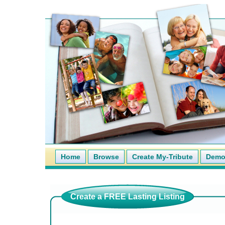
Home
Browse
Create My-Tribute
Demo 
Create a FREE Lasting Listing