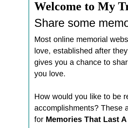
Welcome to My Tr
Share some memori
Most online memorial webs
love, established after th
gives you a chance to shar
you love.
How would you like to be 
accomplishments? These ar
for
Memories That Last A