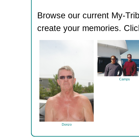
Browse our current My-Trib
create your memories. Clic
Camps
Donzo