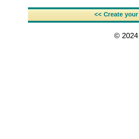
<< Create you
© 2024 