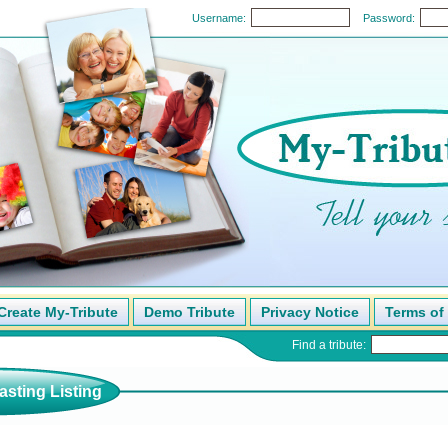
Username:
Password:
Create My-Tribute
Demo Tribute
Privacy Notice
Terms of
Find a tribute:
sting Listing