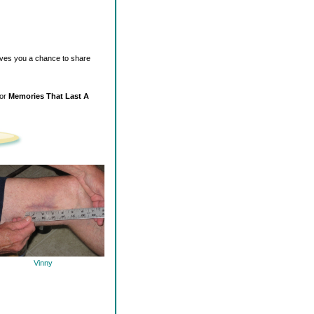
ives you a chance to share
for
Memories That Last A
Vinny