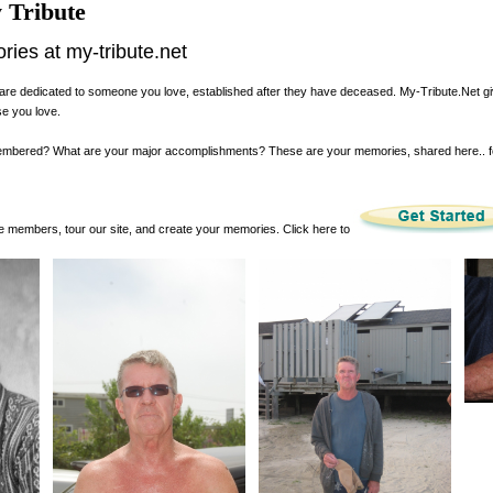
 Tribute
es at my-tribute.net
are dedicated to someone you love, established after they have deceased. My-Tribute.Net g
se you love.
membered? What are your major accomplishments? These are your memories, shared here.. 
 members, tour our site, and create your memories. Click here to