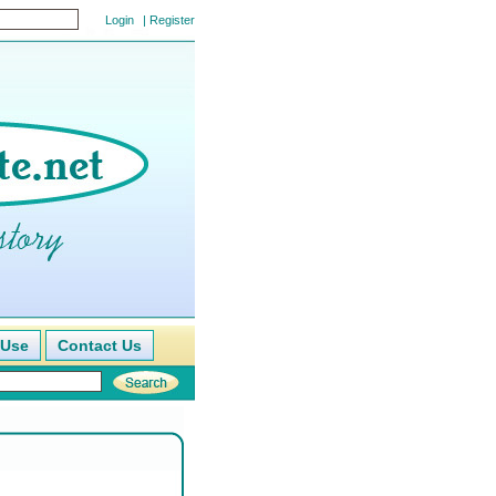
|
Register
 Use
Contact Us