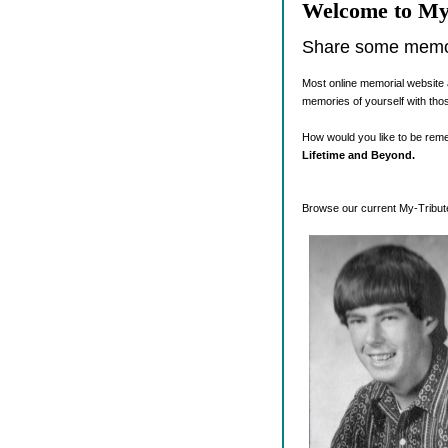
Welcome to My
Share some memori
Most online memorial website 
memories of yourself with tho
How would you like to be re
Lifetime and Beyond.
Browse our current My-Tribute