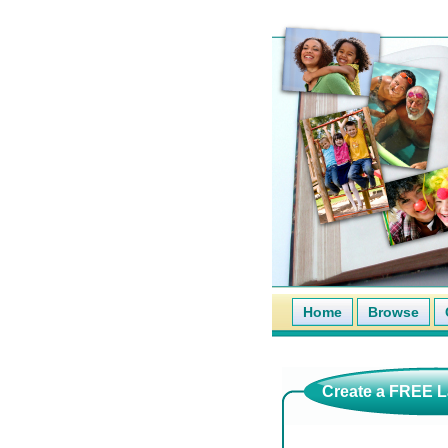
Home
Browse
Create a FREE La