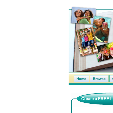
Home
Browse
Create a FREE La