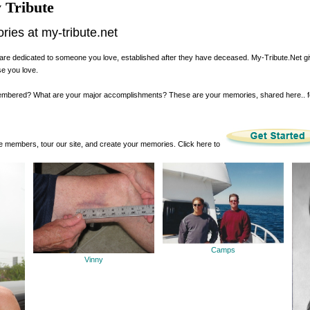
 Tribute
es at my-tribute.net
are dedicated to someone you love, established after they have deceased. My-Tribute.Net g
se you love.
membered? What are your major accomplishments? These are your memories, shared here.. 
 members, tour our site, and create your memories. Click here to
Camps
Vinny