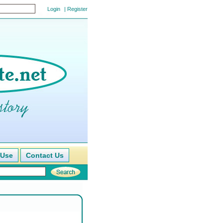
|
Register
 Use
Contact Us