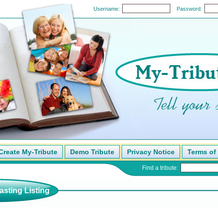
Username:
Password:
Create My-Tribute
Demo Tribute
Privacy Notice
Terms of
Find a tribute:
sting Listing