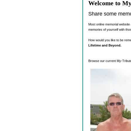
Welcome to My
Share some memori
Most online memorial website 
memories of yourself with tho
How would you like to be re
Lifetime and Beyond.
Browse our current My-Tribute