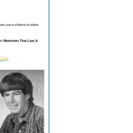
ives you a chance to share
for
Memories That Last A