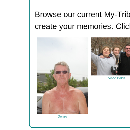
Browse our current My-Trib
create your memories. Clic
Vince Dolan
Donzo