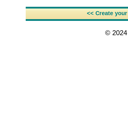
<< Create you
© 2024 