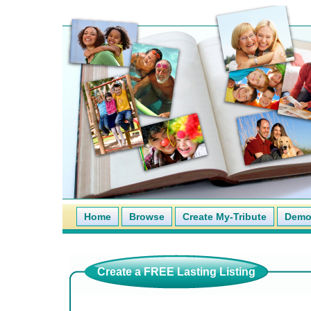
Home
Browse
Create My-Tribute
Demo 
Create a FREE Lasting Listing