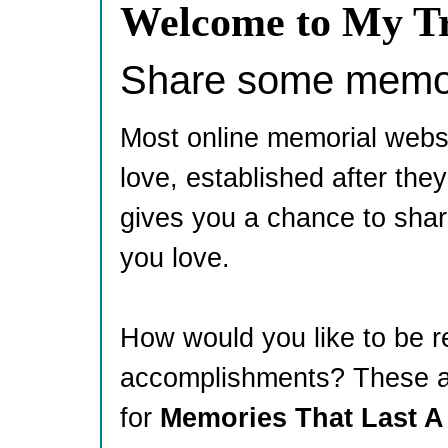
Welcome to My Tr
Share some memori
Most online memorial webs
love, established after th
gives you a chance to shar
you love.
How would you like to be 
accomplishments? These ar
for
Memories That Last A