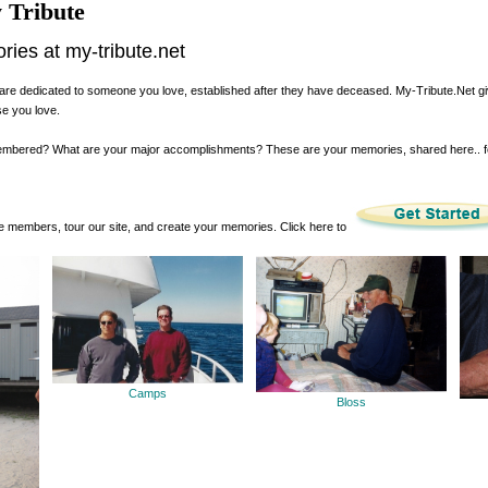
 Tribute
es at my-tribute.net
are dedicated to someone you love, established after they have deceased. My-Tribute.Net g
se you love.
membered? What are your major accomplishments? These are your memories, shared here.. 
 members, tour our site, and create your memories. Click here to
Camps
Bloss