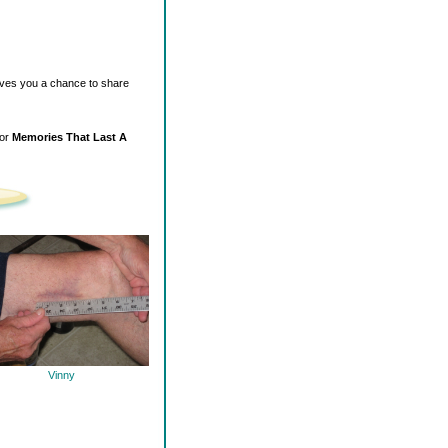
ives you a chance to share
for
Memories That Last A
Vinny