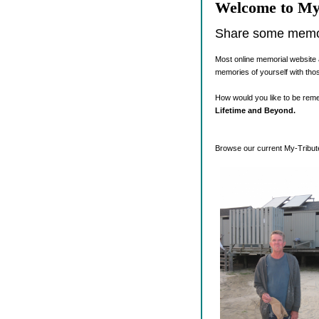
Welcome to My
Share some memori
Most online memorial website 
memories of yourself with tho
How would you like to be re
Lifetime and Beyond.
Browse our current My-Tribute