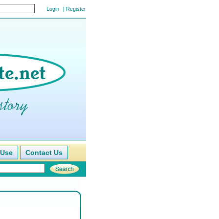
|
Register
 Use
Contact Us