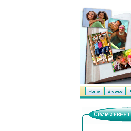
Home
Browse
Create a FREE La