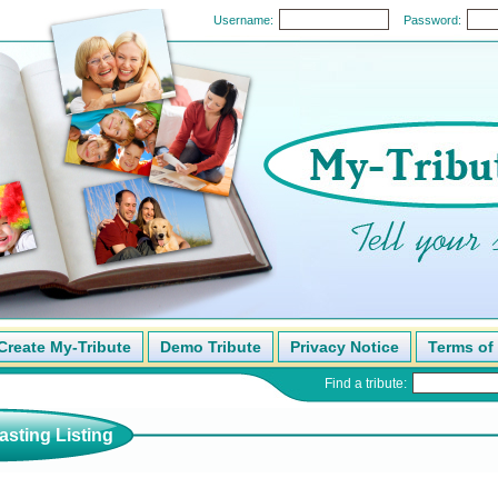
Username:
Password:
Create My-Tribute
Demo Tribute
Privacy Notice
Terms of
Find a tribute:
sting Listing