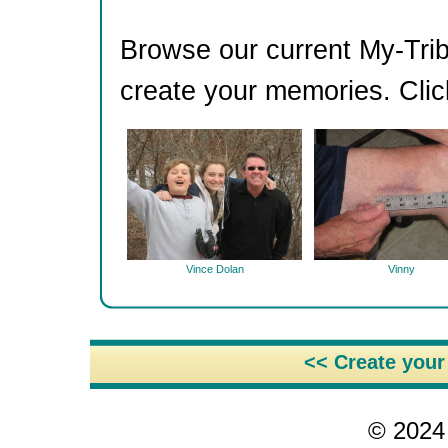
Browse our current My-Trib
create your memories. Clic
Vince Dolan
Vinny
<< Create you
© 2024 