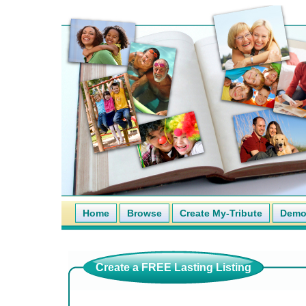
Home
Browse
Create My-Tribute
Demo 
Create a FREE Lasting Listing