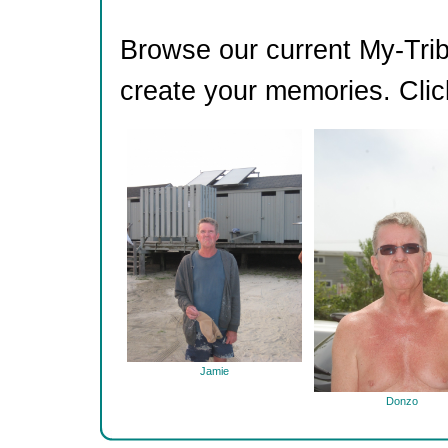
Browse our current My-Trib
create your memories. Clic
Jamie
Donzo