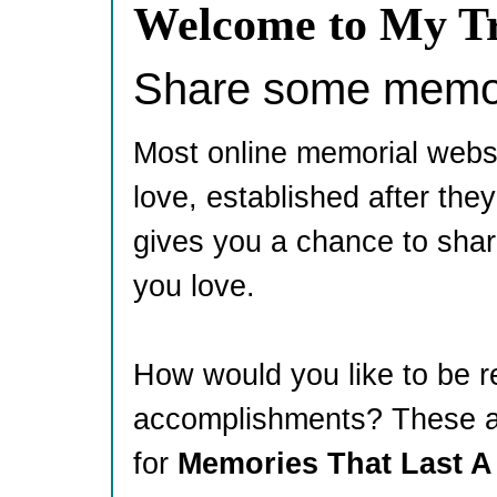
Welcome to My Tr
Share some memori
Most online memorial webs
love, established after th
gives you a chance to shar
you love.
How would you like to be 
accomplishments? These ar
for
Memories That Last A