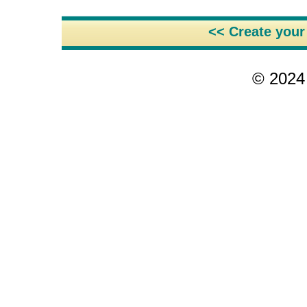
<< Create you
© 2024 