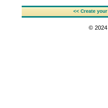
<< Create you
© 2024 