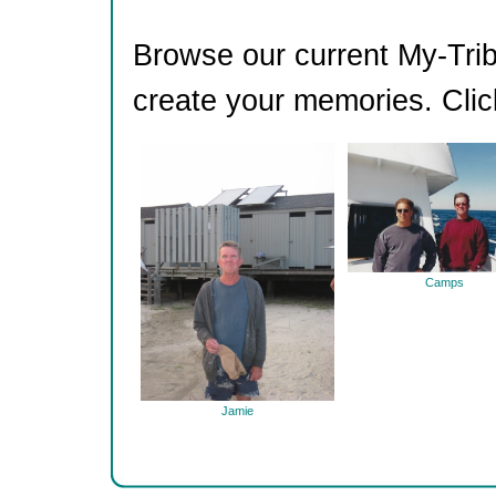
Browse our current My-Trib
create your memories. Clic
Camps
Jamie