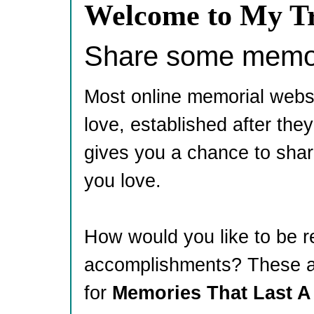
Welcome to My Tr
Share some memori
Most online memorial webs
love, established after th
gives you a chance to shar
you love.
How would you like to be 
accomplishments? These ar
for
Memories That Last A