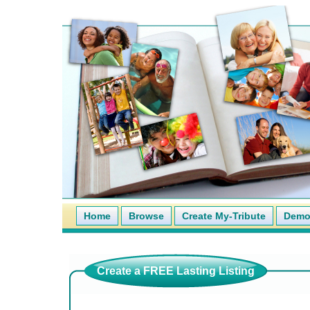
Home
Browse
Create My-Tribute
Demo 
Create a FREE Lasting Listing