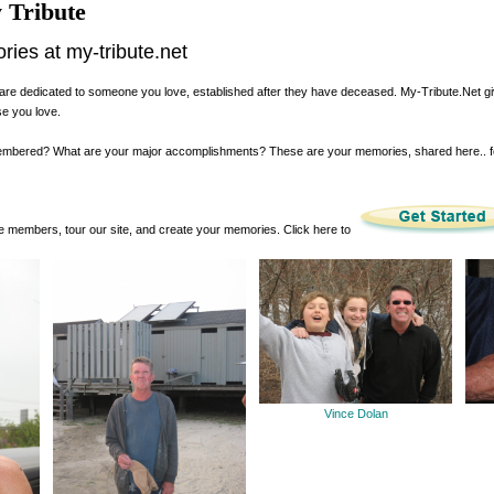
 Tribute
es at my-tribute.net
are dedicated to someone you love, established after they have deceased. My-Tribute.Net g
se you love.
membered? What are your major accomplishments? These are your memories, shared here.. 
 members, tour our site, and create your memories. Click here to
Vince Dolan