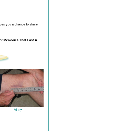
ives you a chance to share
for
Memories That Last A
Vinny