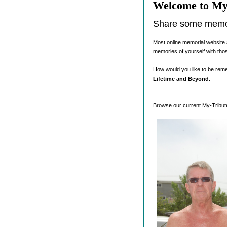
Welcome to My
Share some memori
Most online memorial website 
memories of yourself with tho
How would you like to be re
Lifetime and Beyond.
Browse our current My-Tribute