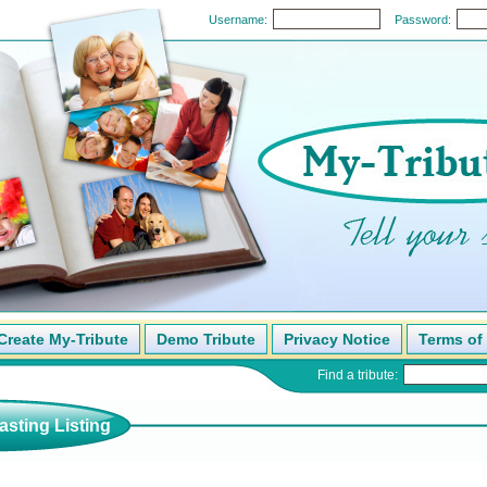
Username:
Password:
Create My-Tribute
Demo Tribute
Privacy Notice
Terms of
Find a tribute:
sting Listing