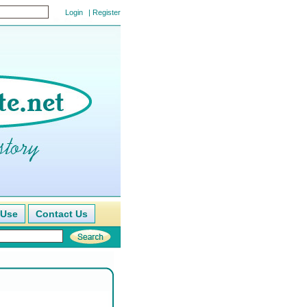
|
Register
 Use
Contact Us