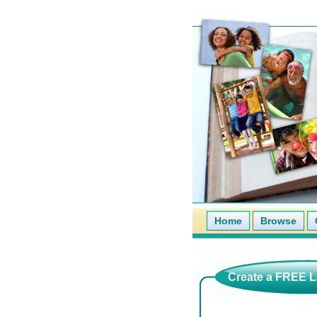
Home
Browse
Create a FREE La