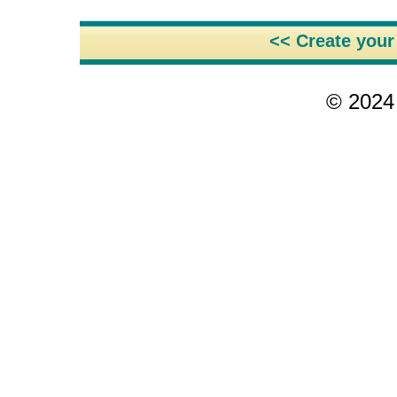
<< Create you
© 2024 