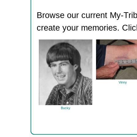
Browse our current My-Trib
create your memories. Clic
Vinny
Bucky