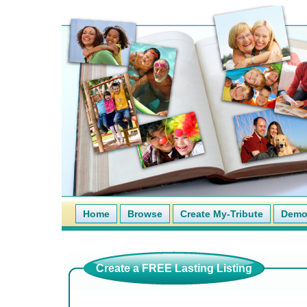
Home
Browse
Create My-Tribute
Demo 
Create a FREE Lasting Listing