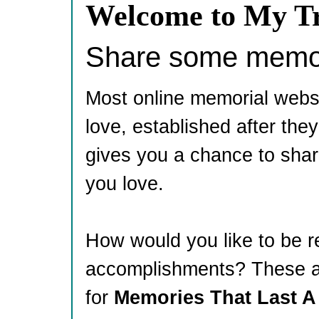
Welcome to My Tr
Share some memori
Most online memorial webs
love, established after th
gives you a chance to shar
you love.
How would you like to be 
accomplishments? These ar
for
Memories That Last A