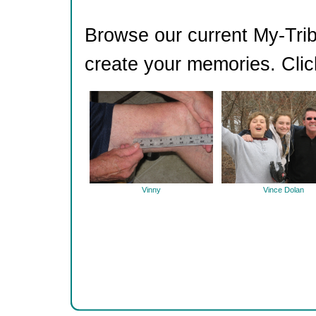
Browse our current My-Trib
create your memories. Clic
Vinny
Vince Dolan