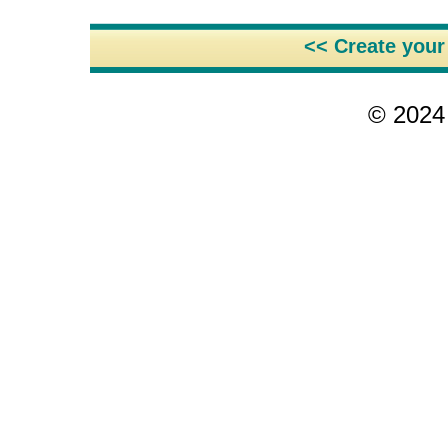
<< Create you
© 2024 