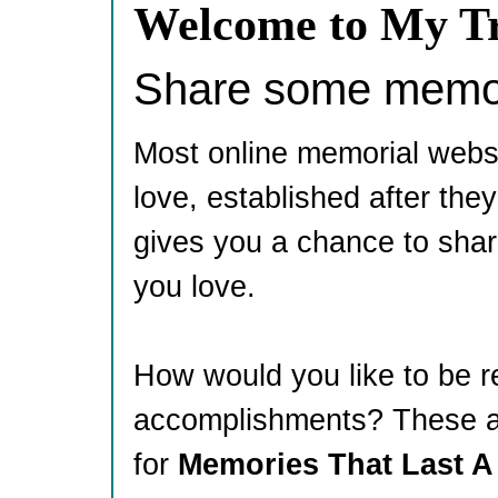
Welcome to My Tr
Share some memori
Most online memorial webs
love, established after th
gives you a chance to shar
you love.
How would you like to be 
accomplishments? These ar
for
Memories That Last A