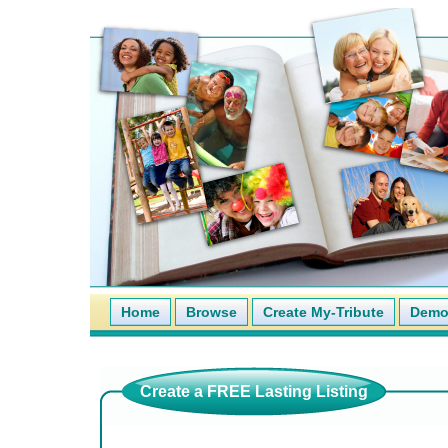
Home
Browse
Create My-Tribute
Demo 
Create a FREE Lasting Listing